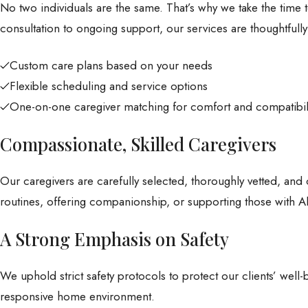
No two individuals are the same. That’s why we take the time t
consultation to ongoing support, our services are thoughtfull
Custom care plans based on your needs
Flexible scheduling and service options
One-on-one caregiver matching for comfort and compatibil
Compassionate, Skilled Caregivers
Our caregivers are carefully selected, thoroughly vetted, and 
routines, offering companionship, or supporting those with Al
A Strong Emphasis on Safety
We uphold strict safety protocols to protect our clients’ wel
responsive home environment.