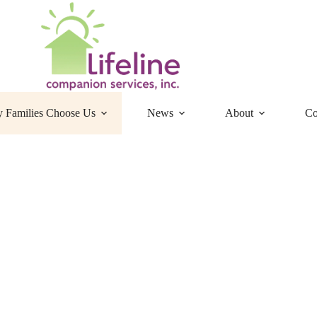
 Families Choose Us
News
About
Co