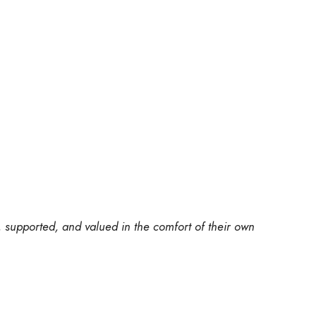
, supported, and valued in the comfort of their own