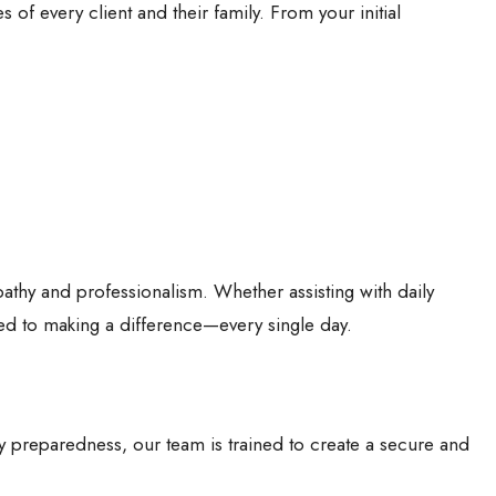
of every client and their family. From your initial
mpathy and professionalism. Whether assisting with daily
ted to making a difference—every single day.
cy preparedness, our team is trained to create a secure and