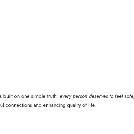
s built on one simple truth:
every person deserves to feel safe
l connections and enhancing quality of life.